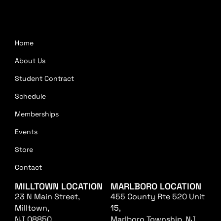
Home
About Us
Student Contract
Schedule
Memberships
Events
Store
Contact
MILLTOWN LOCATION
MARLBORO LOCATION
23 N Main Street,
455 County Rte 520 Unit
Milltown,
15,
NJ 08850
Marlboro Township, NJ