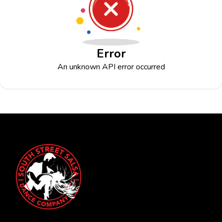
Error
An unknown API error occurred