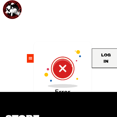
LOG
IN
Error
An unknown API error
occurred