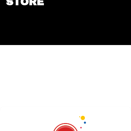
STORE