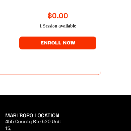
$
0.00
1
Session
available
ENROLL NOW
MARLBORO LOCATION
455 County Rte 520 Unit
15,