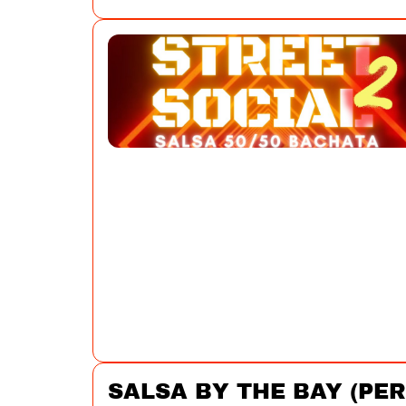
SALSA BY THE BAY (PE