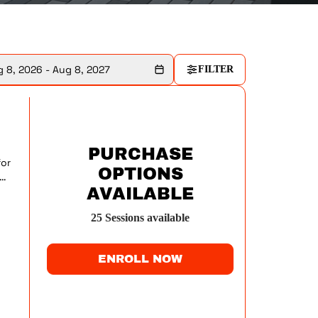
 8, 2026 - Aug 8, 2027
FILTER
PURCHASE
for
OPTIONS
AVAILABLE
ry
25
Session
s
available
ENROLL NOW