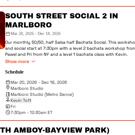
SOUTH STREET SOCIAL 2 IN
MARLBORO
Mar 20, 2026 - Dec 18, 2026
Our monthly 50/50, half Salsa half Bachata Social. This worksh
and social start at 7:30pm with a level 2 bachata workshop fro
Pawel and Pri from NY and a level 1 bachata class with Kevin.
Please note, we are doing a monthly workshop with Pawel and P
Show more
Afterwards the social goes from 8:30pm-12:30am. This social is
Schedule
included in every membership, but is also open to the public fo
$25 including the workshop or $15 for just dancing 8:30pm-
Mar 20, 2026 - Dec 18, 2026
12:30am. No street shoes on the dance floor please, be polite,
Marlboro Studio
make sure everyone is getting dances, etc. Very occasionally we
Marlboro Studio (Metro Dance)
have performances.
Kevin Toft
DUE TO SCHEDULE CONFLICT ON 2/21 - PAWEL & PRI WILL NOT BE
Fri
TEACHING LEVEL 2 SENSUAL BACHATA. CLASS WILL BE TAUGHT B
7:30pm - 12:30am ET
DIRECTOR & STUDIO OWNER KEVIN TOFT
RTH AMBOY-BAYVIEW PARK)