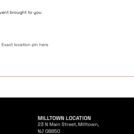
 event brought to you
 Exact location pin here
MILLTOWN LOCATION
23 N Main Street, Milltown,
NJ 08850