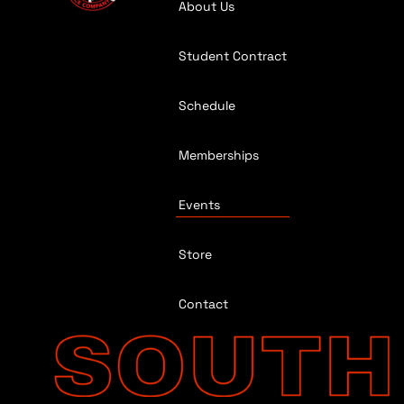
About Us
Student Contract
Schedule
Memberships
Events
Store
Contact