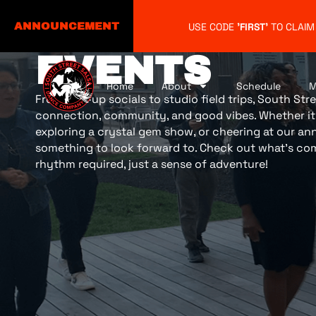
USE CODE
'FIRST'
TO CLAIM
ANNOUNCEMENT
EVENTS
Home
About
Schedule
M
From pop-up socials to studio field trips, South Stre
connection, community, and good vibes. Whether it’
exploring a crystal gem show, or cheering at our annu
something to look forward to. Check out what’s co
rhythm required, just a sense of adventure!