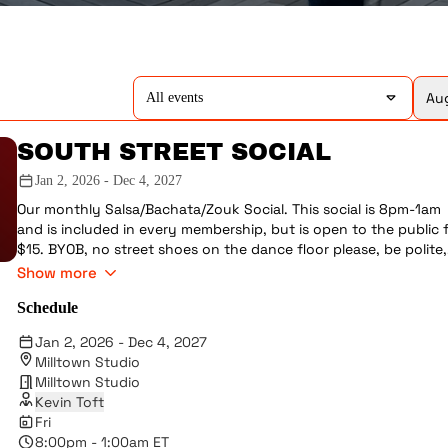
Aug
All events
SOUTH STREET SOCIAL
Jan 2, 2026 - Dec 4, 2027
Our monthly Salsa/Bachata/Zouk Social. This social is 8pm-1am
and is included in every membership, but is open to the public 
$15. BYOB, no street shoes on the dance floor please, be polite,
make sure everyone is getting dances, don't drink a lot, etc. Ve
Show more
occasionally we'll have performances.
Schedule
Jan 2, 2026 - Dec 4, 2027
Milltown Studio
Milltown Studio
Kevin Toft
Fri
8:00pm - 1:00am ET