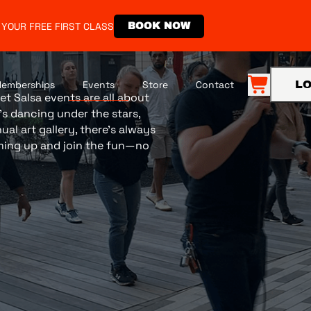
 YOUR FREE FIRST CLASS
BOOK NOW
emberships
Events
Store
Contact
LO
et Salsa events are all about
s dancing under the stars,
al art gallery, there’s always
ming up and join the fun—no