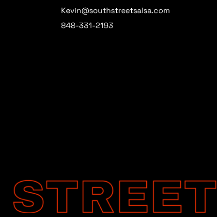
Kevin@southstreetsalsa.com
848-331-2193