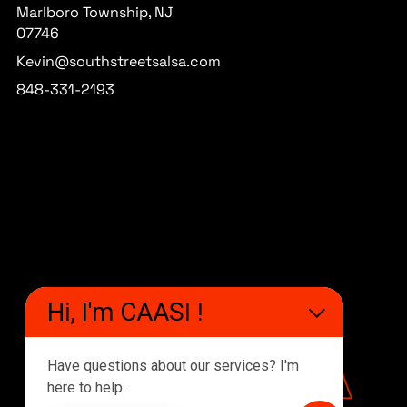
Marlboro Township, NJ
07746
Kevin@southstreetsalsa.com
848-331-2193
Hi, I'm CAASI !
Have questions about our services? I'm
here to help.