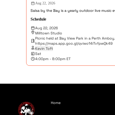
Aug 22, 2026
Salsa by the Bay is a yearly outdoor live music
Schedule
Aug 22, 2026
Milltown Studio
Picnic held at Bay View Park in a Perth Amboy.
https://maps.app.goo.gl/qviwo14iTvfpwQk49
Kevin Toft
Sat
4:00pm - 8:00pm ET
Home