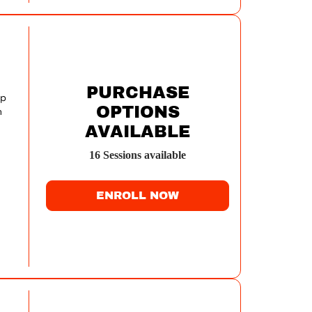
PURCHASE
op
OPTIONS
m
AVAILABLE
ri.
16
Session
s
available
r
ENROLL NOW
'll
Y