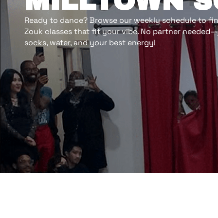
MILLTOWN 
Ready to dance? Browse our weekly schedule to find
Zouk classes that fit your vibe. No partner needed—
socks, water, and your best energy!