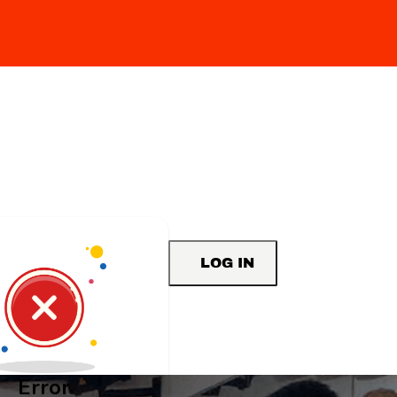
LOG IN
Error