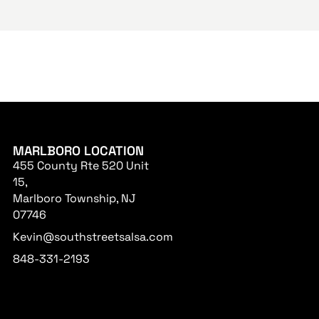
MARLBORO LOCATION
455 County Rte 520 Unit
15,
Marlboro Township, NJ
07746
Kevin@southstreetsalsa.com
848-331-2193