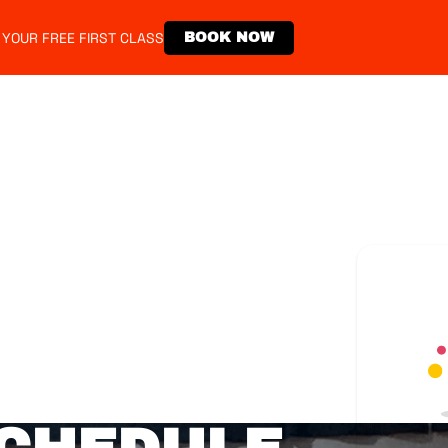
 YOUR FREE FIRST CLASS
BOOK NOW
emberships
Events
Store
Contact