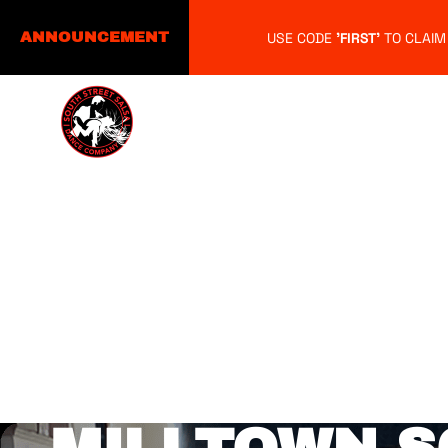
USE CODE
'FIRST'
TO CLAIM
ANNOUNCEMENT
Home
About
Schedule
M