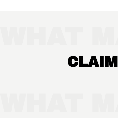
WHAT M
CLAIM
WHAT M