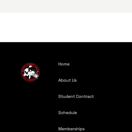
Home
About Us
Student Contract
Schedule
Memberships