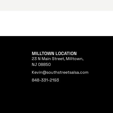
MILLTOWN LOCATION
23 N Main Street, Milltown,
NJ 08850
Kevin@southstreetsalsa.com
848-331-2193