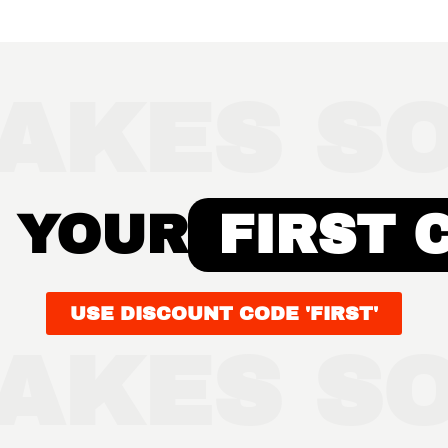
AKES SO
 YOUR
FIRST 
USE DISCOUNT CODE 'FIRST'
AKES SO