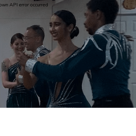
own API error occurred