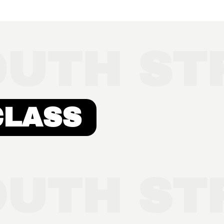
UTH STR
CLASS
UTH STR