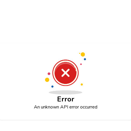
Error
An unknown API error occurred