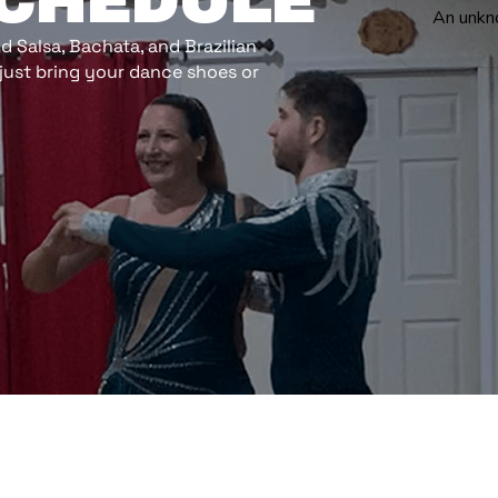
SCHEDULE
An unkn
 Salsa, Bachata, and Brazilian
just bring your dance shoes or